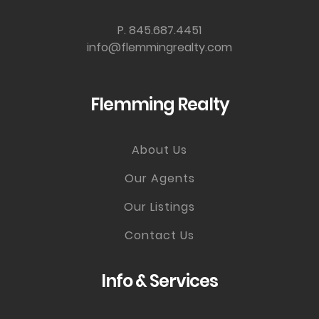
P. 845.687.4451
info@flemmingrealty.com
Flemming Realty
About Us
Our Agents
Our Listings
Contact Us
Info & Services