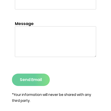
Message
Send Email
*Your information will never be shared with any
third party.