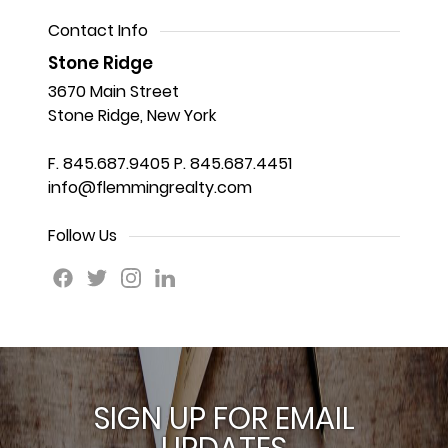
Contact Info
Stone Ridge
3670 Main Street
Stone Ridge, New York
F. 845.687.9405
P. 845.687.4451
info@flemmingrealty.com
Follow Us
SIGN UP FOR EMAIL