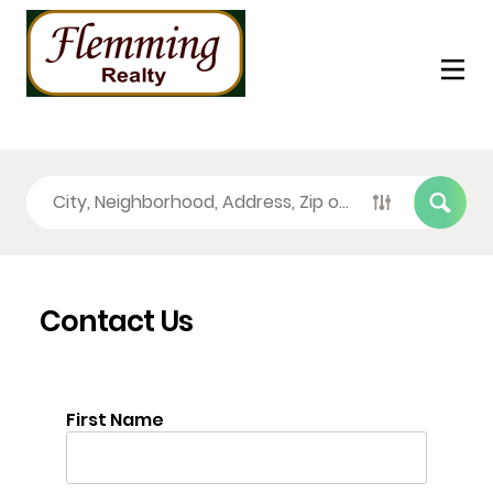
Contact Us
First Name