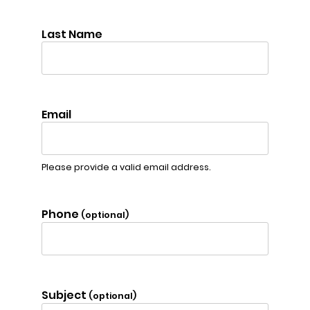
Last Name
Email
Please provide a valid email address.
Phone
(optional)
Subject
(optional)