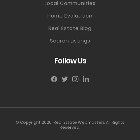
Local Communities
Home Evaluation
Real Estate Blog
Search Listings
Follow Us
© Copyright 2026,
Real Estate Webmasters
All Rights
Reserved.