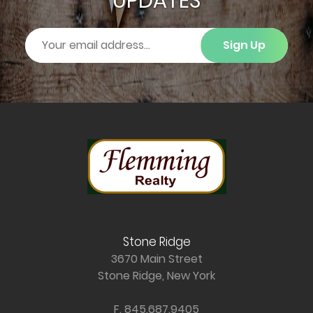
UPDATES
Sign Up
Stone Ridge
3670 Main Street
Stone Ridge, New York
F. 845.687.9405