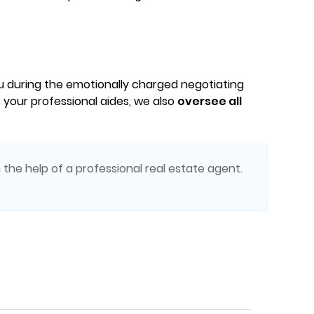
ou during the emotionally charged negotiating
 your professional aides, we also
oversee all
 the help of a professional real estate agent.