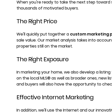
When you're ready to take the next step toward s
thousands of motivated buyers.
The Right Price
We'll quickly put together a
custom marketing p
sale value. Our market analysis takes into accou
properties still on the market.
The Right Exposure
In marketing your home, we also develop a listing
on the local MLS® as well as broader ones, new li
and buyers will also have the opportunity to check
Effective Internet Marketing
In addition, we'll use the Internet and our innova