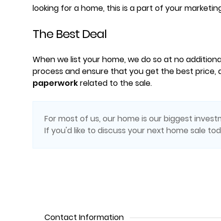
looking for a home, this is a part of your marketin
The Best Deal
When we list your home, we do so at no additiona
process and ensure that you get the best price, a
paperwork
related to the sale.
For most of us, our home is our biggest investm
If you'd like to discuss your next home sale to
Contact Information