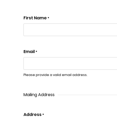
First Name
*
Email
*
Please provide a valid email address.
Mailing Address
Address
*