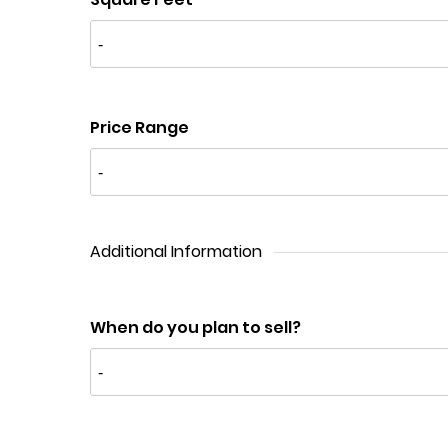
Price Range
Additional Information
When do you plan to sell?