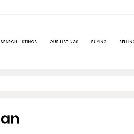
SEARCH LISTINGS
OUR LISTINGS
BUYING
SELLIN
lan