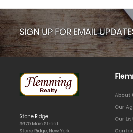
SIGN UP FOR EMAIL UPDATE
Flem
About 
Our Ag
Stone Ridge
Our Lis
3670 Main Street
Stone Ridge, New York
Contac