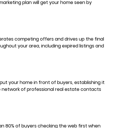
marketing plan will get your home seen by
erates competing offers and drives up the final
ghout your area, including expired listings and
ut your home in front of buyers, establishing it
de network of professional real estate contacts
 than 80% of buyers checking the web first when