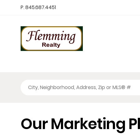
P. 845.687.4451
Our Marketing P