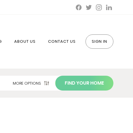
G
ABOUT US
CONTACT US
SIGN IN
FIND YOUR HOME
MORE OPTIONS