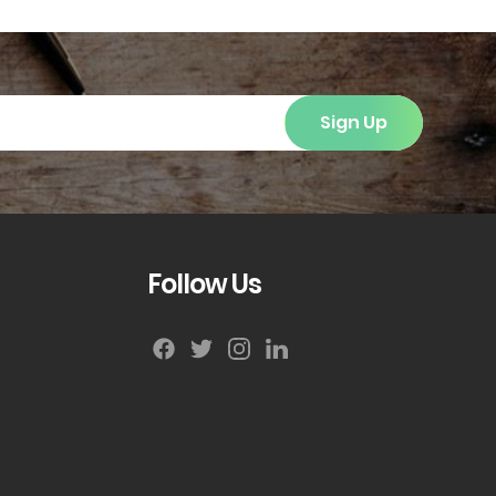
Sign Up
Follow Us