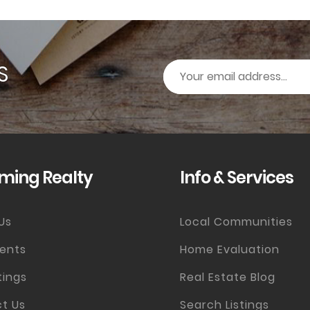
S
ming Realty
Info & Services
Us
Local Communities
ents
Home Evaluation
tings
Real Estate Blog
t Us
Search Listings