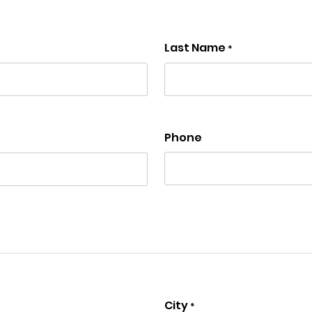
Last Name
*
Phone
City
*