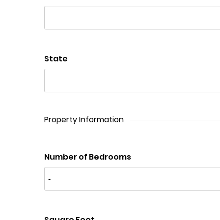
State
Property Information
Number of Bedrooms
Square Feet