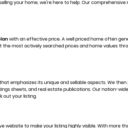
elling your home, we're here to help. Our comprehensive 
lan
with an effective price. A well priced home often gen
nt the most actively searched prices and home values throu
 that emphasizes its unique and sellable aspects. We then p
stings sheets, and real estate publications. Our nation-wi
 out your listing.
tive website to make your listing highly visible. With more