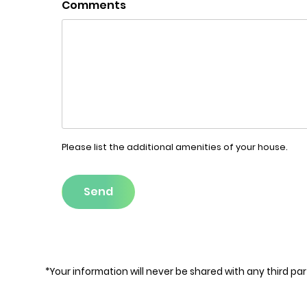
Comments
Please list the additional amenities of your house.
Send
*Your information will never be shared with any third par