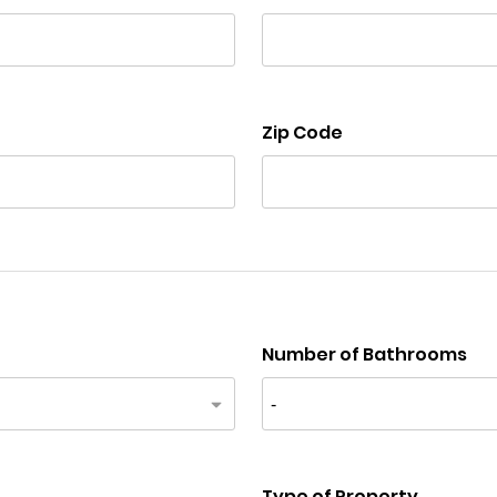
Zip Code
Number of Bathrooms
Type of Property