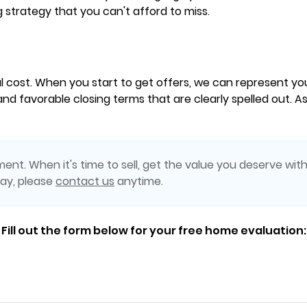
g strategy that you can't afford to miss.
l cost. When you start to get offers, we can represent y
nd favorable closing terms that are clearly spelled out. As
ent. When it's time to sell, get the value you deserve with
day, please
contact us
anytime.
Fill out the form below for your free home evaluation: