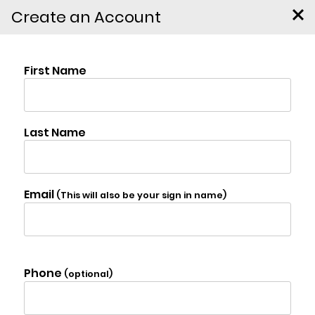
Create an Account
137 Kennedy Lane,
East Durham
$1,997,000
Photo Gallery