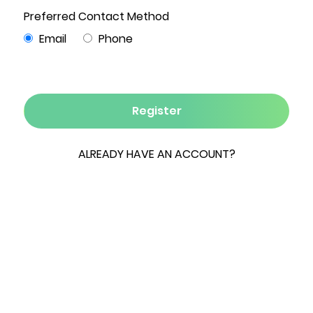
3
2
2,633
20
3
Beds
Baths
Sqft
Acres
Garages
Privately set at the end of a dead end street sits
this Custom Built Douglas Fir Log Home with 600
feet of direct access to Catskill Creek on 20
acres of classic country land. Built by the
current owners, this property is a labor of love.
Hydrangea bushes, white pines and a Zen rock
garden lead you to the entrance of this
secluded oasis. Inside, the home boasts an open
floor plan with high, vaulted, beamed ceilings;
Brazilian chestnut wood floors and an
abundance of windows framing picturesque
views of nature. The kitchen is fully equipped