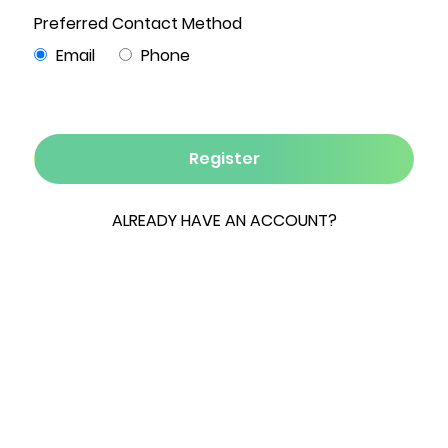
0 Bed
0 Bath
1.03 Acres
0 Garage
Incredible opportunity for mixed residential and
commercial development in the heart of the
Hudson-Greenport commercial and residential
area. Easy access to public sewer, water,
electric and gas. Permissible zoning and
development friendly local officials. Great
private location, set back from the Route 9
thoroghfare.
ESSENTIAL INFORMATION
MLS® #