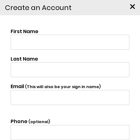
Create an Account
Lot 3 Pulcher Avenue,
Hudson
$99,000
Photo Gallery