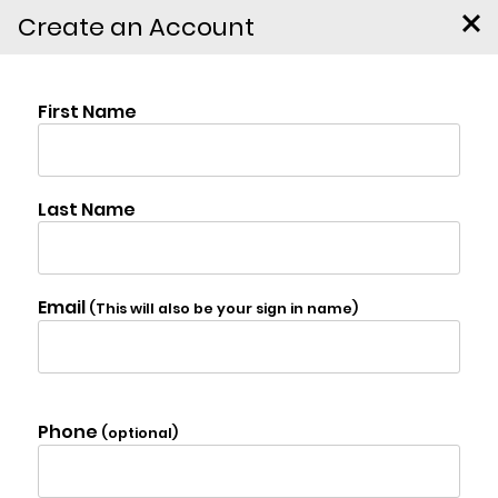
Create an Account
Murray Street,
$135,000
Chatham
Photo Gallery