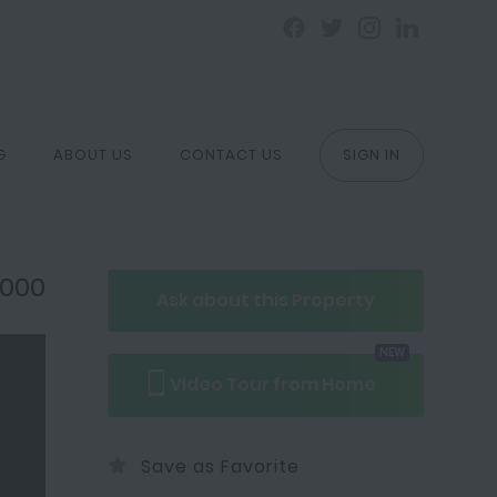
G
ABOUT US
CONTACT US
SIGN IN
,000
Ask about
this
Property
NEW
Video Tour
from Home
Save as Favorite