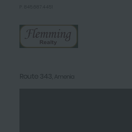
P. 845.687.4451
Route 343,
Amenia