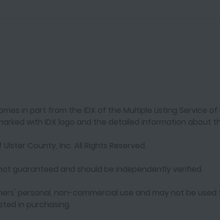
mes in part from the IDX of the Multiple Listing Service of U
arked with IDX logo and the detailed information about th
 Ulster County, Inc. All Rights Reserved.
s not guaranteed and should be independently verified.
umers' personal, non-commercial use and may not be used 
ted in purchasing.