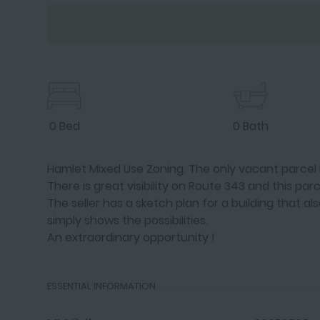
0 Bed
0 Bath
Hamlet Mixed Use Zoning. The only vacant parcel in
There is great visibility on Route 343 and this parc
The seller has a sketch plan for a building that a
simply shows the possibilities.
An extraordinary opportunity !
ESSENTIAL INFORMATION