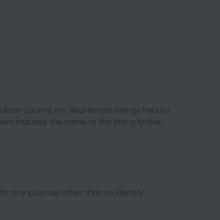
lster County, Inc. Real estate listings held by
em includes the name of the listing broker.
for any purpose other than to identify