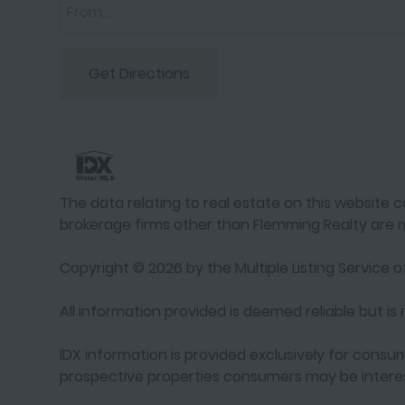
Get Directions
The data relating to real estate on this website co
brokerage firms other than Flemming Realty are m
Copyright © 2026 by the Multiple Listing Service of
All information provided is deemed reliable but i
IDX information is provided exclusively for cons
prospective properties consumers may be interes