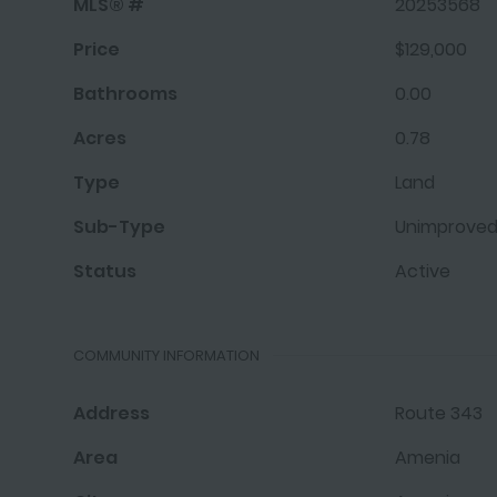
MLS® #
20253568
Price
$129,000
Bathrooms
0.00
Acres
0.78
Type
Land
Sub-Type
Unimproved
Status
Active
COMMUNITY INFORMATION
Address
Route 343
Area
Amenia