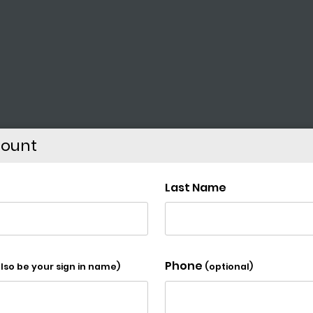
count
lementary School