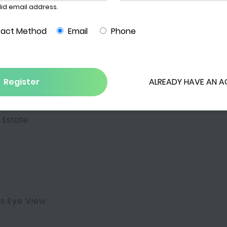
s
 Estate
's Eye View