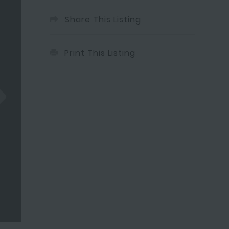
Share This Listing
Print This Listing