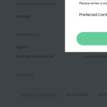
ADDITIONAL INFORMATION
Zoning
HM
LISTING DETAILS
Agent
Larry Haven
Listing Courtesy of
Havens Real
LISTING MAP
Streetview
Bird
Map & Directions