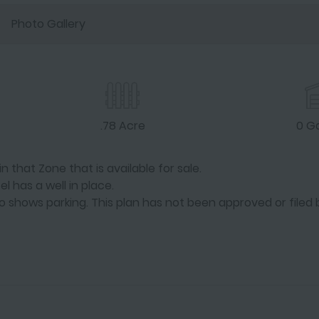
Photo Gallery
.78 Acre
0 G
 that Zone that is available for sale.
el has a well in place.
lso shows parking. This plan has not been approved or filed 