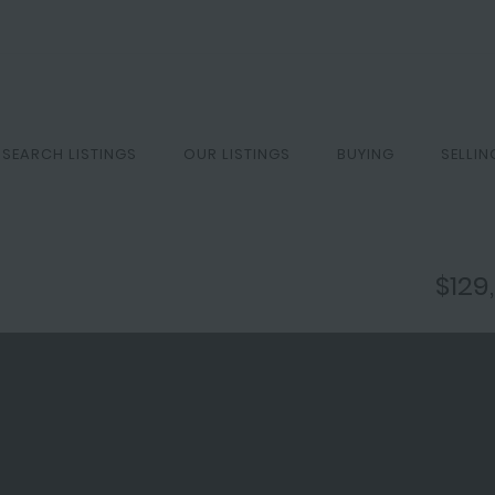
SEARCH LISTINGS
OUR LISTINGS
BUYING
SELLIN
$129