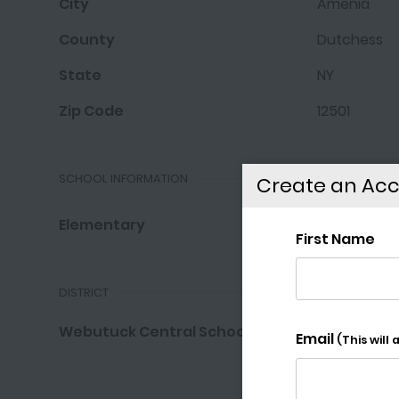
City
Amenia
County
Dutchess
State
NY
Zip Code
12501
SCHOOL INFORMATION
Create an Ac
Elementary
Webutuck E
DISTRICT
Webutuck Central School District