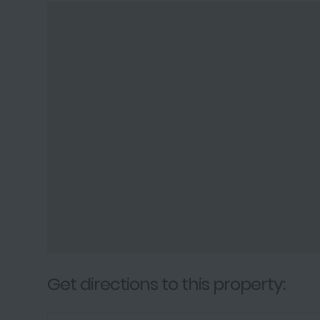
Get directions to this property: