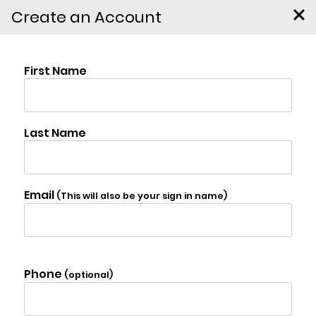
Create an Account
890 Bald Mountain Road,
Austerlitz
$4,950,000
Photo Gallery