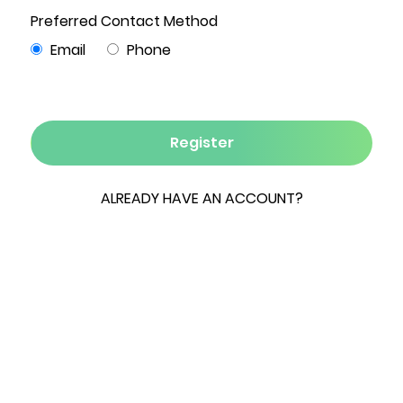
5
4½
6,438
85.51
3
Beds
Baths
Sqft
Acres
Garages
Welcome to Bald Mountain Estate, an
extraordinary private compound spanning 85
breathtaking acres overlooking the Hudson
Valley and the Berkshire Hills. This four-building,
ultra-contemporary estate epitomizes modern
country luxury, featuring floor-to-ceiling glass
walls and a steel infrastructure that creates a
distinctive blend of rustic elegance and
architectural sophistication. The open-concept
main residence seamlessly integrates indoor-
outdoor living and showcases three fireplaces,
reclaimed wood floors, and a striking maple