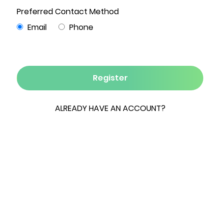
3
2
1,344
1.01
0
Beds
Baths
Sqft
Acres
Garage
Nestled on just over one acre along a quiet,
wooded private road, this inviting 3-bedroom, 2-
full-bath ranch offers peaceful living in the
heart of beautiful Ulster County. A covered
front porch welcomes you into a warm and
thoughtfully designed home featuring knotty
pine wide-plank floors, solid wood doors, and
wood trim and details throughout—creating a
rustic yet modern feel. Neutral, clean wall colors
provide a bright and move-in-ready backdrop in
every room. The spacious kitchen offers ample
room for cooking and entertaining and features