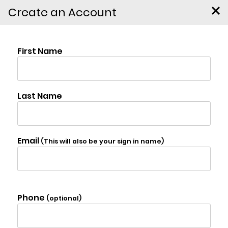
Create an Account
76 Wynkoop Drive,
Kerhonkson
$399,900
Photo Gallery