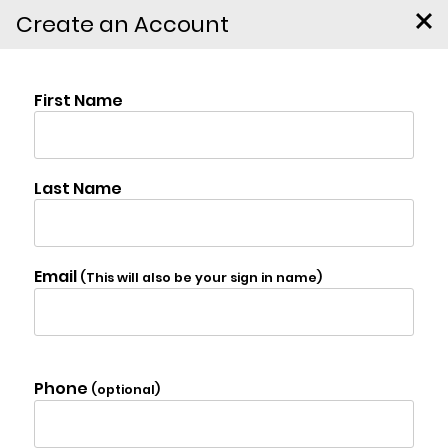
Create an Account
85 Conifer Lake West Rd.,
Jewett
$2,499,000
Virtual Tour