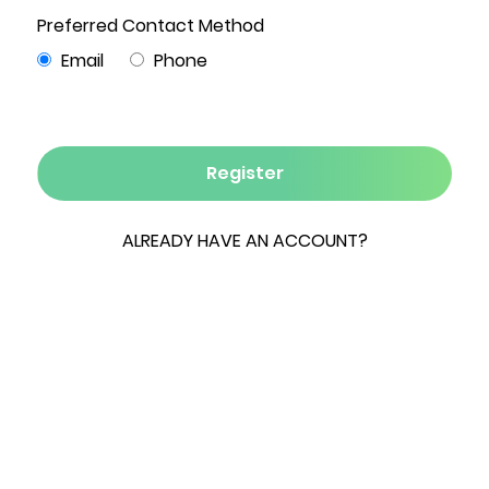
Photo Gallery
4
4
4,525
9.3
2
Beds
Baths
Sqft
Acres
Garages
Lake front Luxury Log Home, in a beautiful
setting, minutes to Windham Mountain Club &
Hunter Ski Resorts. This is a very special 4
Season vacation home. Enjoy swimming,
boating, fishing, hunting & ice skating. The
entrance to the property was cut through the
forest, creating an enchanting long winding
driveway. Ground floor incorporates a
generously proportioned kitchen with Hickory