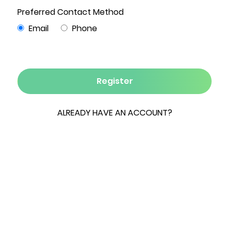
0 Bed
0 Bath
342.45 Acres
0 Garage
Hounds Pond Farm is a rare 342-acre legacy
offering set within the protected beauty of the
Amenia Valley. Rolling fields, sweeping vistas, and
serene frontage along Round Pond create a
landscape framed by the distant Berkshire
foothills. With approximately 240 acres of rolling
open land, currently in crops. An outstanding
opportunity to capitalize on multiple premier
building sites, and a newly renovated three-
bedroom cottage, the property is perfectly
suited for a private estate, equestrian retreat,
or agricultural endeavor. Minutes from Millerton,
Silo Ridge, and Metro-North in Wassaic--and