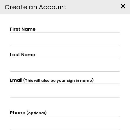
Create an Account
156 Sharon Station Road,
Amenia
$8,600,000
Photo Gallery