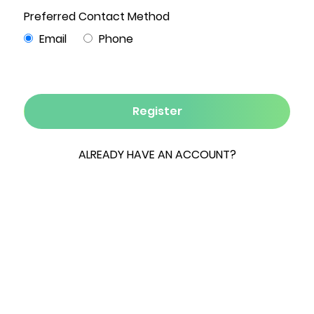
2
1 Bath
1,044
.92
1
Beds
Sqft
Acre
Garage
A brand-new septic tank and leach field have
just been installed, providing an important
upgrade for the next owner to bring their vision
to life. Set on a quiet country road in one of
Marbletown's most desirable locations, this
rustic ranch offers a rare opportunity to restore
and reimagine a Hudson Valley home just two
hours from NYC.
The one-level layout features two bedrooms,
one full bath, a comfortable living room with a
wood-burning stove, and a bright sunroom