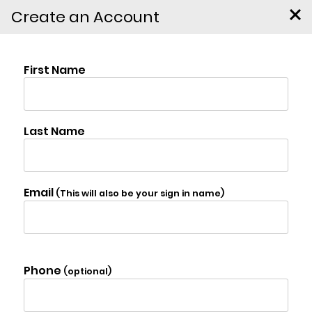
Create an Account
208 Canary Hill Road,
Hurley
$339,000
Photo Gallery