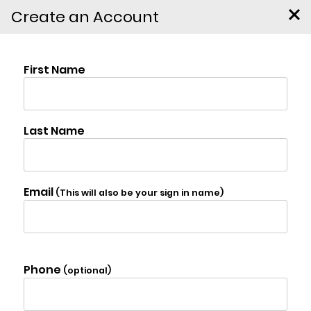
Create an Account
32 Twin Ponds Rd,
$25,000
Jewett
Photo Gallery