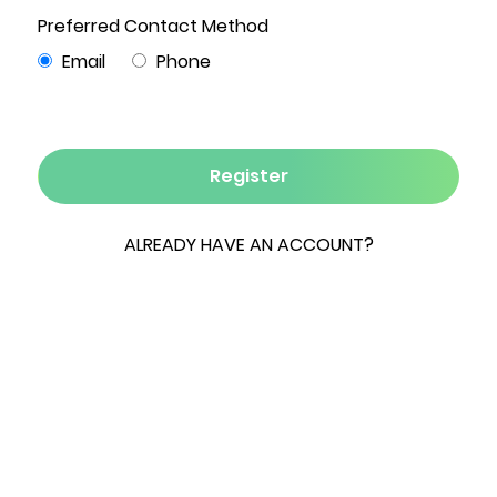
4
3
2,000
5
2
Beds
Baths
Sqft
Acres
Garages
Your Summer Gataway!
SPRING/SUMMER SEASONAL RENTAL, available
immediately now through Labor Day. Rent for
the summer or longer if desired! This newly built,
custom home with resort style amenities in the
heart of the Northern Catskills is your ideal
summer getaway: Perfectly situated for
adventures, and perfectly outfitted to go
nowhere at all! An AirBNB favorite, situated on
secluded 5 acres, this beautiful & spacious
mountain retreat is bathed in natural light with
expansive windows and a spacious, open living
area, creating a peaceful, serene vibe. Perfect