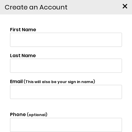
Create an Account
3565 State Route 55,
Kauneonga Lake
$873,000
Photo Gallery