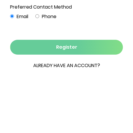
7
5
4,200
5.1
3
Beds
Baths
Sqft
Acres
Garages
Some properties check every box. This one
creates an entirely new standard.
Set on five private acres in the heart of the
Hudson Valley, this beautifully designed estate
offers the rare combination of luxury, flexibility,
and room to grow. Whether you're searching for
a full-time residence, a weekend retreat, or a
multi-generational family compound, every
detail has already been thoughtfully completed,
making this a truly turnkey property.
The main residence offers three bedrooms,
three full baths, two half baths, and a dedicated