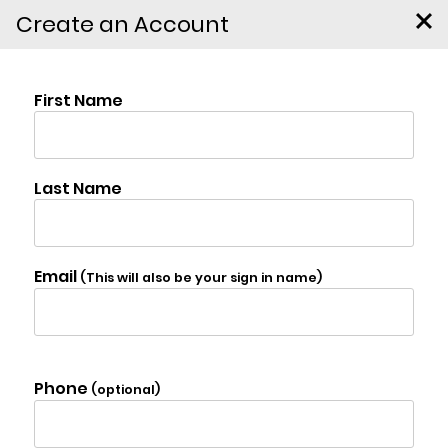
Create an Account
130 Cedar Drive,
Kerhonkson
$2,495,000
Photo Gallery