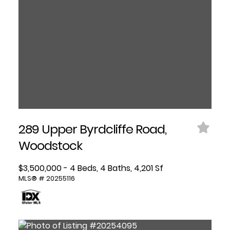
289 Upper Byrdcliffe Road,
Woodstock
$3,500,000 - 4 Beds, 4 Baths, 4,201 Sf
MLS® # 20255116