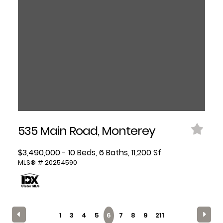
535 Main Road, Monterey
$3,490,000 - 10 Beds, 6 Baths, 11,200 Sf
MLS® # 20254590
1
3
4
5
6
7
8
9
211