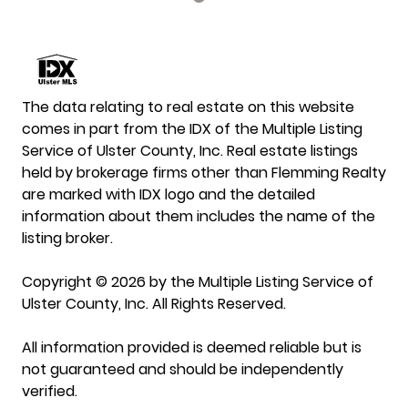
The data relating to real estate on this website
comes in part from the IDX of the Multiple Listing
Service of Ulster County, Inc. Real estate listings
held by brokerage firms other than Flemming Realty
are marked with IDX logo and the detailed
information about them includes the name of the
listing broker.
Copyright © 2026 by the Multiple Listing Service of
Ulster County, Inc. All Rights Reserved.
All information provided is deemed reliable but is
not guaranteed and should be independently
verified.