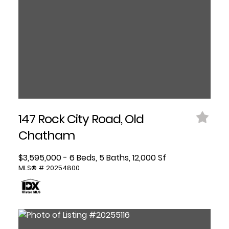
147 Rock City Road, Old
Chatham
$3,595,000 - 6 Beds, 5 Baths, 12,000 Sf
MLS® # 20254800