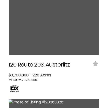
120 Route 203, Austerlitz
$3,700,000 - 228 Acres
MLS® # 20253005