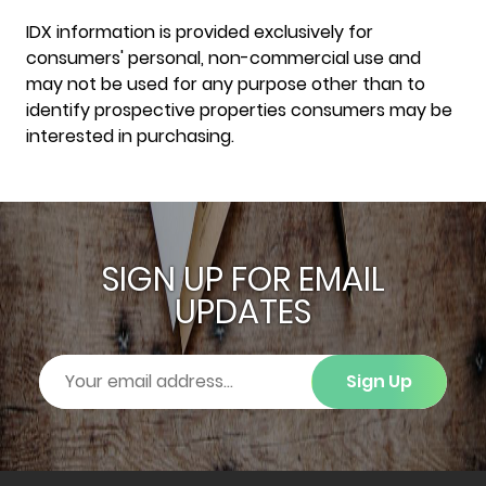
IDX information is provided exclusively for
consumers' personal, non-commercial use and
may not be used for any purpose other than to
identify prospective properties consumers may be
interested in purchasing.
SIGN UP FOR EMAIL
UPDATES
Sign Up