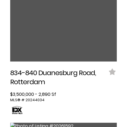
834-840 Duanesburg Road,
Rotterdam
$3,500,000 - 2,890 Sf
MLS® # 20244034