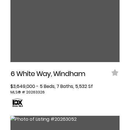
6 White Way, Windham
$3,649,000 - 5 Beds, 7 Baths, 5,532 Sf
MLS® # 20263326