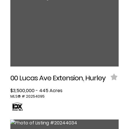
00 Lucas Ave Extension, Hurley
$3,500,000 - 445 Acres
MLS® # 20254095