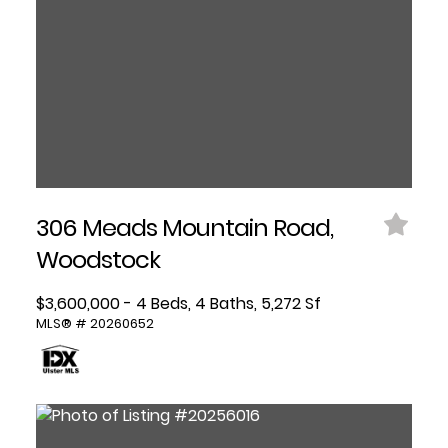
306 Meads Mountain Road,
Woodstock
$3,600,000 - 4 Beds, 4 Baths, 5,272 Sf
MLS® # 20260652