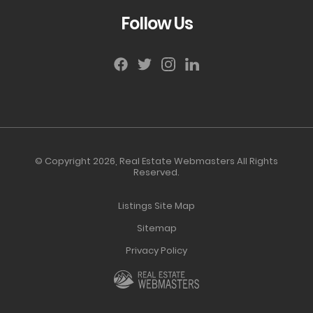
Follow Us
© Copyright 2026,
Real Estate Webmasters
All Rights
Reserved.
Listings Site Map
Sitemap
Privacy Policy