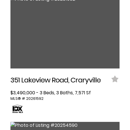
351 Lakeview Road, Craryville
$3,490,000 - 3 Beds, 3 Baths, 7,571 Sf
MLS® # 20261592