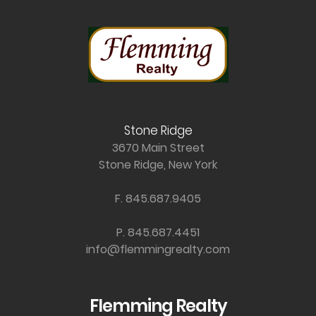
Stone Ridge
3670 Main Street
Stone Ridge, New York
F. 845.687.9405
P. 845.687.4451
info@flemmingrealty.com
Flemming Realty