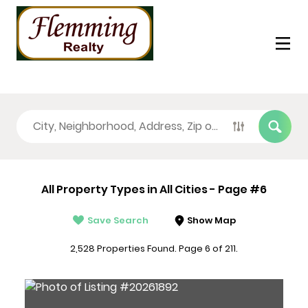
All Property Types in All Cities - Page #6
Save Search
Show Map
2,528 Properties Found. Page 6 of 211.