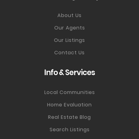
About Us
Our Agents
Our Listings
Contact Us
Info & Services
Local Communities
Home Evaluation
Real Estate Blog
Search Listings