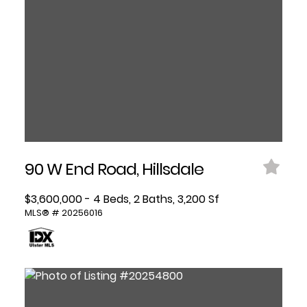
90 W End Road, Hillsdale
$3,600,000 - 4 Beds, 2 Baths, 3,200 Sf
MLS® # 20256016