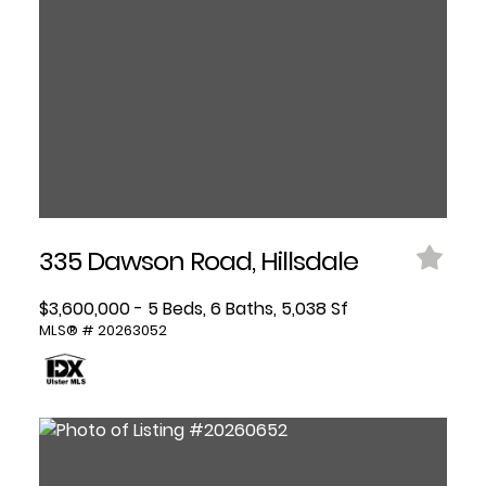
335 Dawson Road, Hillsdale
$3,600,000 - 5 Beds, 6 Baths, 5,038 Sf
MLS® # 20263052