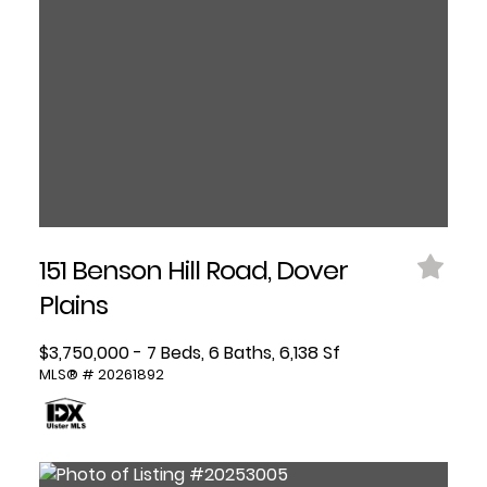
151 Benson Hill Road, Dover
Plains
$3,750,000 - 7 Beds, 6 Baths, 6,138 Sf
MLS® # 20261892