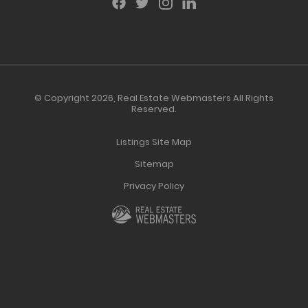
© Copyright 2026,
Real Estate Webmasters
All Rights
Reserved.
Listings Site Map
Sitemap
Privacy Policy