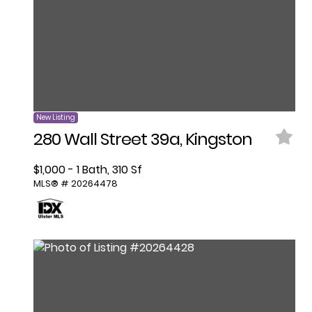
New Listing
280 Wall Street 39a, Kingston
$1,000 - 1 Bath, 310 Sf
MLS® # 20264478