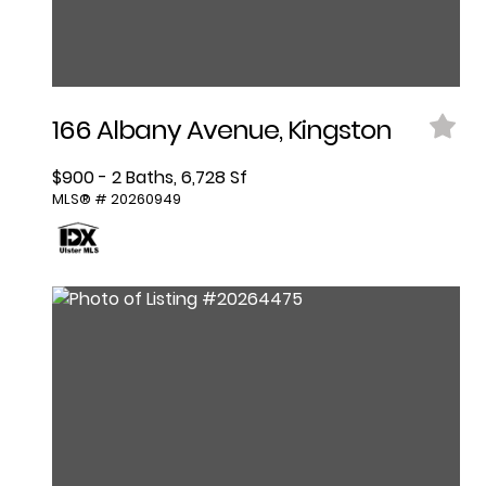
166 Albany Avenue, Kingston
$900 - 2 Baths, 6,728 Sf
MLS® # 20260949