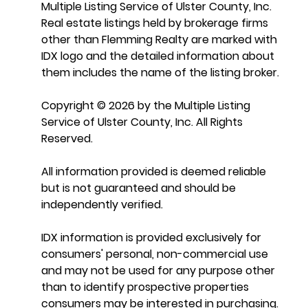
Multiple Listing Service of Ulster County, Inc.
Real estate listings held by brokerage firms
other than Flemming Realty are marked with
IDX logo and the detailed information about
them includes the name of the listing broker.
Copyright © 2026 by the Multiple Listing
Service of Ulster County, Inc. All Rights
Reserved.
All information provided is deemed reliable
but is not guaranteed and should be
independently verified.
IDX information is provided exclusively for
consumers' personal, non-commercial use
and may not be used for any purpose other
than to identify prospective properties
consumers may be interested in purchasing.