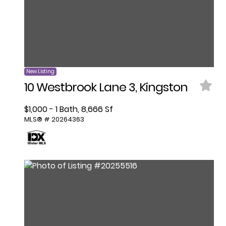
New Listing
10 Westbrook Lane 3, Kingston
$1,000 - 1 Bath, 8,666 Sf
MLS® # 20264363