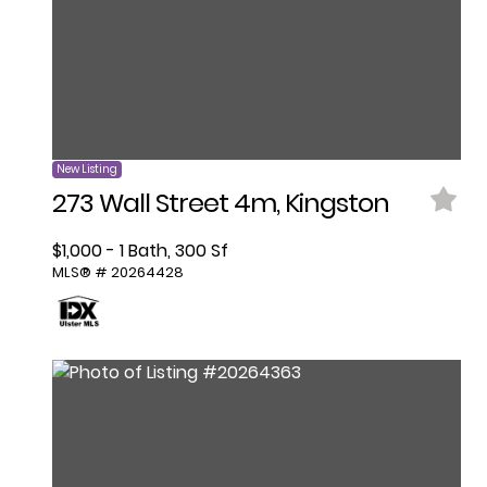
New Listing
273 Wall Street 4m, Kingston
$1,000 - 1 Bath, 300 Sf
MLS® # 20264428