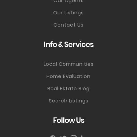
Our Agents
Our Listings
Contact Us
Info & Services
Local Communities
Home Evaluation
Real Estate Blog
Search Listings
Follow Us