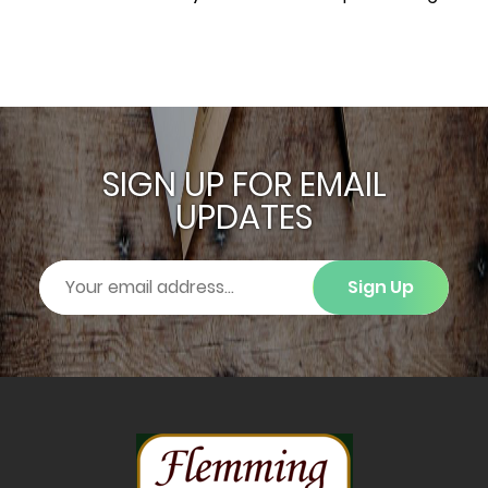
SIGN UP FOR EMAIL
UPDATES
Sign Up