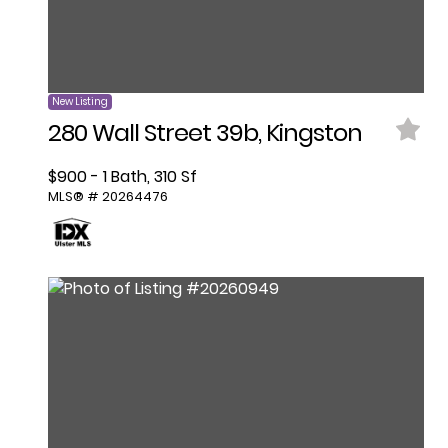
New Listing
280 Wall Street 39b, Kingston
$900 - 1 Bath, 310 Sf
MLS® # 20264476