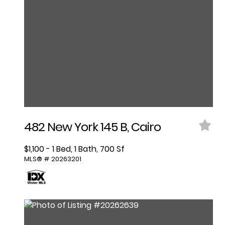
482 New York 145 B, Cairo
$1,100 - 1 Bed, 1 Bath, 700 Sf
MLS® # 20263201