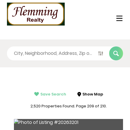
Save Search
Show Map
2,520 Properties Found. Page 209 of 210.