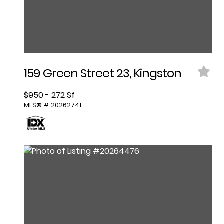
159 Green Street 23, Kingston
$950 - 272 Sf
MLS® # 20262741