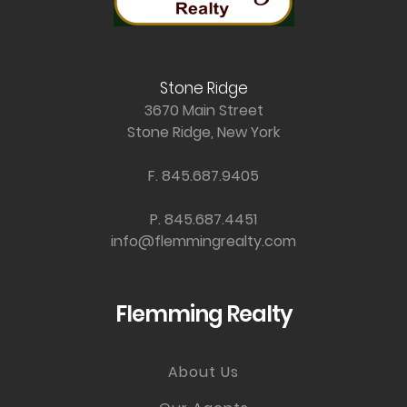
Stone Ridge
3670 Main Street
Stone Ridge, New York
F. 845.687.9405
P. 845.687.4451
info@flemmingrealty.com
Flemming Realty
About Us