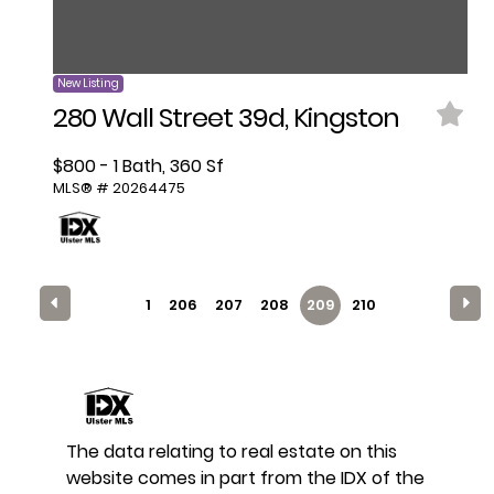
New Listing
280 Wall Street 39d, Kingston
$800 - 1 Bath, 360 Sf
MLS® # 20264475
1
206
207
208
209
210
The data relating to real estate on this
website comes in part from the IDX of the