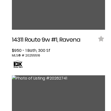
14311 Route 9w #1, Ravena
$950 - 1 Bath, 300 Sf
MLS® # 20255516