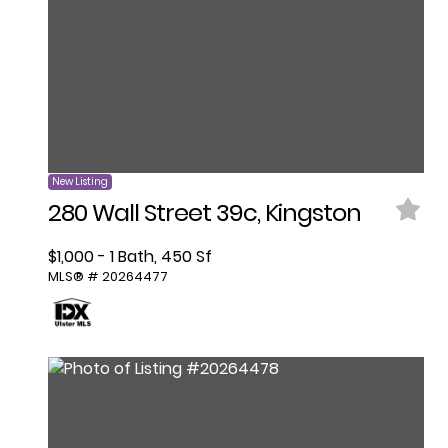
New Listing
280 Wall Street 39c, Kingston
$1,000 - 1 Bath, 450 Sf
MLS® # 20264477