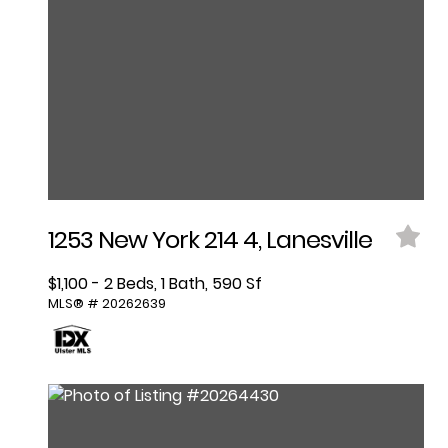
1253 New York 214 4, Lanesville
$1,100 - 2 Beds, 1 Bath, 590 Sf
MLS® # 20262639