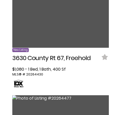
New Listing
3630 County Rt 67, Freehold
$1,080 - 1 Bed, 1 Bath, 400 Sf
MLS® # 20264430